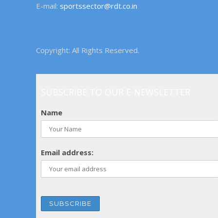
E-mail:
sportssector@rdt.co.in
Copyright: All Rights Reserved.
SUBSCRIBE TO OUR E-NEWSLETTER
Name
Email address: