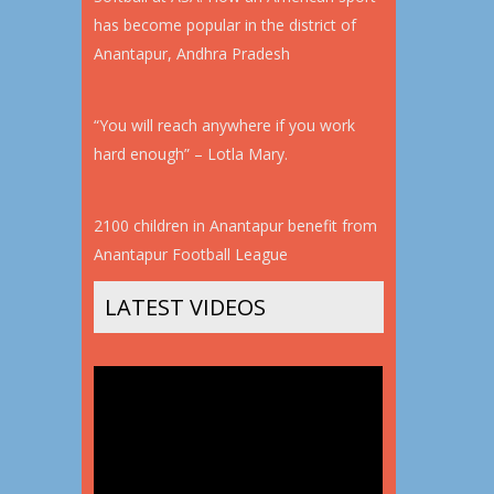
has become popular in the district of
Anantapur, Andhra Pradesh
“You will reach anywhere if you work
hard enough” – Lotla Mary.
2100 children in Anantapur benefit from
Anantapur Football League
LATEST VIDEOS