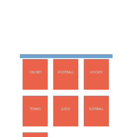
FOCUS SPORTS
CRICKET
FOOTBALL
HOCKEY
TENNIS
JUDO
SOFTBALL