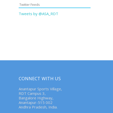
Twitter Feeds
Tweets by @ASA_RDT
CONNECT WITH US
Anantapur Sports Village,
RDT Campus 3,
Bangalore Highway,
Anantapur-515 002
Andhra Pradesh, India.