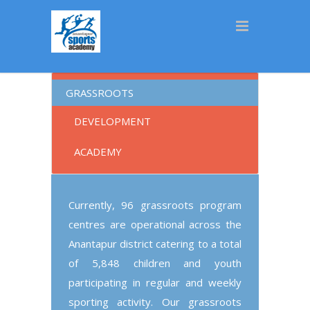
[rev_slider_vc alias=”default”]
GRASSROOTS
DEVELOPMENT
ACADEMY
Currently, 96 grassroots program
centres are operational across the
Anantapur district catering to a total
of
5,848 children and
youth
participating in regular and weekly
sporting activity. Our grassroots