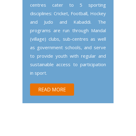
centres cater to 5 sporting
disciplines: Cricket, Football, Hockey
and Judo and Kabaddi. The
programs are run through Mandal
(village) clubs, sub-centres as well
as government schools, and serve
to provide youth with regular and
sustainable access to participation
in sport.
READ MORE