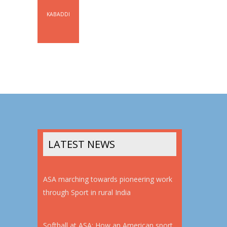
KABADDI
LATEST NEWS
ASA marching towards pioneering work
through Sport in rural India
Softball at ASA: How an American sport