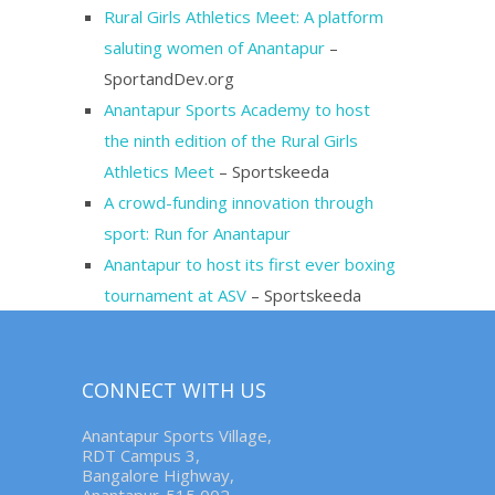
Rural Girls Athletics Meet: A platform
saluting women of Anantapur
–
SportandDev.org
Anantapur Sports Academy to host
the ninth edition of the Rural Girls
Athletics Meet
– Sportskeeda
A crowd-funding innovation through
sport: Run for Anantapur
Anantapur to host its first ever boxing
tournament at ASV
– Sportskeeda
CONNECT WITH US
Anantapur Sports Village,
RDT Campus 3,
Bangalore Highway,