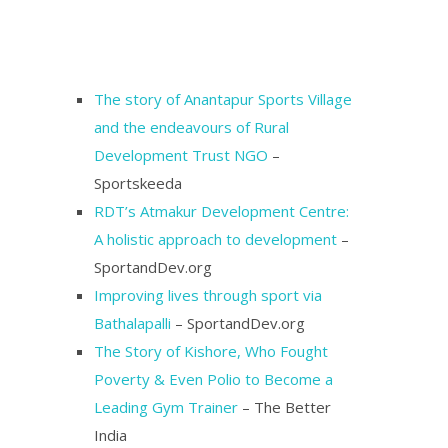
The story of Anantapur Sports Village
and the endeavours of Rural
Development Trust NGO
–
Sportskeeda
RDT’s Atmakur Development Centre:
A holistic approach to development
–
SportandDev.org
Improving lives through sport via
Bathalapalli
– SportandDev.org
The Story of Kishore, Who Fought
Poverty & Even Polio to Become a
Leading Gym Trainer
– The Better
India