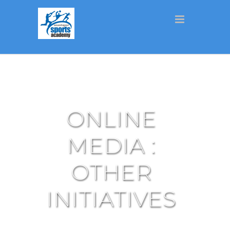
ONLINE
MEDIA :
OTHER
INITIATIVES