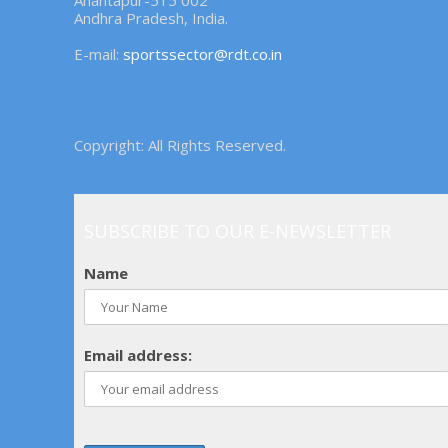
Anantapur-515 002
Andhra Pradesh, India.
E-mail:
sportssector@rdt.co.in
Copyright: All Rights Reserved.
SUBSCRIBE TO OUR E-NEWSLETTER
Name
Email address: