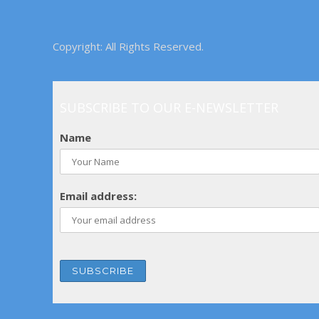
Copyright: All Rights Reserved.
SUBSCRIBE TO OUR E-NEWSLETTER
Name
Email address: