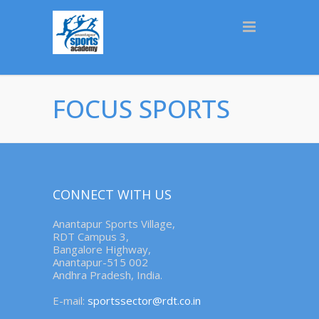
FOCUS SPORTS
CONNECT WITH US
Anantapur Sports Village,
RDT Campus 3,
Bangalore Highway,
Anantapur-515 002
Andhra Pradesh, India.
E-mail:
sportssector@rdt.co.in